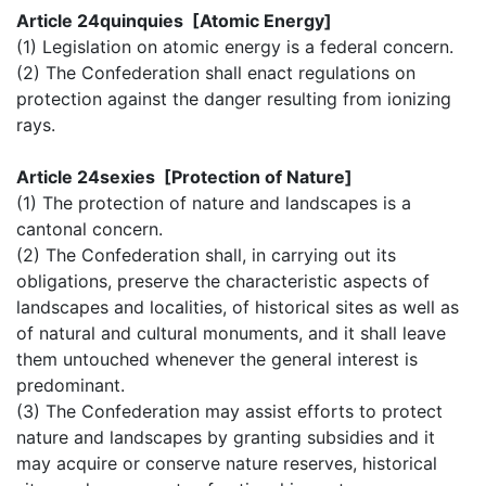
Article 24quinquies [Atomic Energy]
(1) Legislation on atomic energy is a federal concern.
(2) The Confederation shall enact regulations on
protection against the danger resulting from ionizing
rays.
Article 24sexies [Protection of Nature]
(1) The protection of nature and landscapes is a
cantonal concern.
(2) The Confederation shall, in carrying out its
obligations, preserve the characteristic aspects of
landscapes and localities, of historical sites as well as
of natural and cultural monuments, and it shall leave
them untouched whenever the general interest is
predominant.
(3) The Confederation may assist efforts to protect
nature and landscapes by granting subsidies and it
may acquire or conserve nature reserves, historical