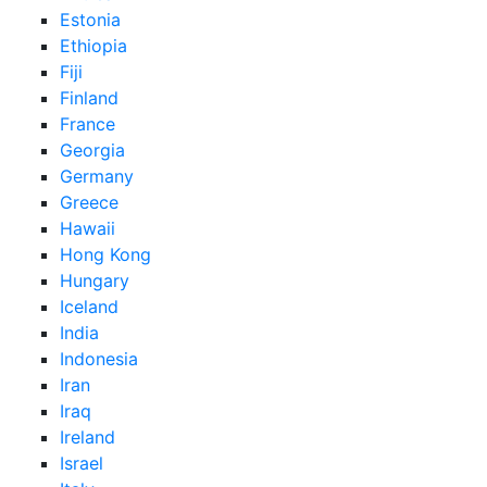
Estonia
Ethiopia
Fiji
Finland
France
Georgia
Germany
Greece
Hawaii
Hong Kong
Hungary
Iceland
India
Indonesia
Iran
Iraq
Ireland
Israel