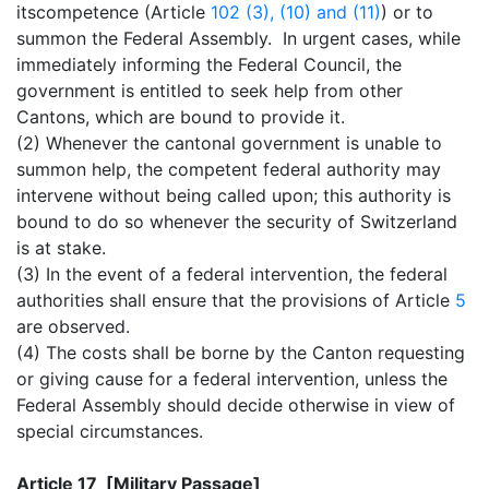
itscompetence (Article
102 (3), (10) and (11)
) or to
summon the Federal Assembly. In urgent cases, while
immediately informing the Federal Council, the
government is entitled to seek help from other
Cantons, which are bound to provide it.
(2) Whenever the cantonal government is unable to
summon help, the competent federal authority may
intervene without being called upon; this authority is
bound to do so whenever the security of Switzerland
is at stake.
(3) In the event of a federal intervention, the federal
authorities shall ensure that the provisions of Article
5
are observed.
(4) The costs shall be borne by the Canton requesting
or giving cause for a federal intervention, unless the
Federal Assembly should decide otherwise in view of
special circumstances.
Article 17 [Military Passage]