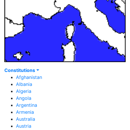
Constitutions
Afghanistan
Albania
Algeria
Angola
Argentina
Armenia
Australia
Austria