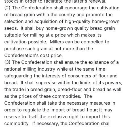
stocks in order to facilitate the latter's renewal.
(2) The Confederation shall encourage the cultivation
of bread grain within the country and promote the
selection and acquisition of high-quality home-grown
seeds. It shall buy home-grown quality bread grain
suitable for milling at a price which makes its
cultivation possible. Millers can be compelled to
purchase such grain at not more than the
Confederation's cost price.
(3) The Confederation shall ensure the existence of a
national milling industry while at the same time
safeguarding the interests of consumers of flour and
bread. It shall supervise,within the limits of its powers,
the trade in bread grain, bread-flour and bread as well
as the prices of these commodities. The
Confederation shall take the necessary measures in
order to regulate the import of bread-flour; it may
reserve to itself the exclusive right to import this
commodity. If necessary, the Confederation shall