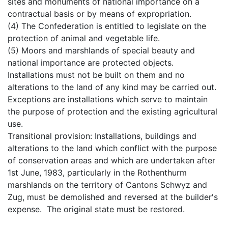
sites and monuments of national importance on a
contractual basis or by means of expropriation.
(4) The Confederation is entitled to legislate on the
protection of animal and vegetable life.
(5) Moors and marshlands of special beauty and
national importance are protected objects.
Installations must not be built on them and no
alterations to the land of any kind may be carried out.
Exceptions are installations which serve to maintain
the purpose of protection and the existing agricultural
use.
Transitional provision: Installations, buildings and
alterations to the land which conflict with the purpose
of conservation areas and which are undertaken after
1st June, 1983, particularly in the Rothenthurm
marshlands on the territory of Cantons Schwyz and
Zug, must be demolished and reversed at the builder's
expense. The original state must be restored.