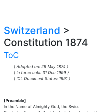
Switzerland
>
Constitution 1874
ToC
{ Adopted on: 29 May 1874 }
{ In force until: 31 Dec 1999 }
{ ICL Document Status: 1991 }
[Preamble]
In the Name of Almighty God, the Swiss