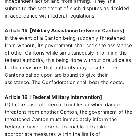
independent action and from arming. They shall
submit to the settlement of such disputes as decided
in accordance with federal regulations.
Article 15 [Military Assistance between Cantons]
In the event of a Canton being suddenly threatened
from without, its government shall seek the assistance
of other Cantons while simultaneously informing the
federal authority, this being done without prejudice as
to the measures that authority may decide. The
Cantons called upon are bound to give their
assistance. The Confederation shall bear the costs.
Article 16 [Federal Military Intervention]
(1) In the case of internal troubles or when danger
threatens from another Canton, the government of the
threatened Canton must immediately inform the
Federal Council in order to enable it to take
appropriate measures within the limits of