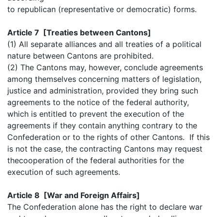
to republican (representative or democratic) forms.
Article 7 [Treaties between Cantons]
(1) All separate alliances and all treaties of a political
nature between Cantons are prohibited.
(2) The Cantons may, however, conclude agreements
among themselves concerning matters of legislation,
justice and administration, provided they bring such
agreements to the notice of the federal authority,
which is entitled to prevent the execution of the
agreements if they contain anything contrary to the
Confederation or to the rights of other Cantons. If this
is not the case, the contracting Cantons may request
thecooperation of the federal authorities for the
execution of such agreements.
Article 8 [War and Foreign Affairs]
The Confederation alone has the right to declare war