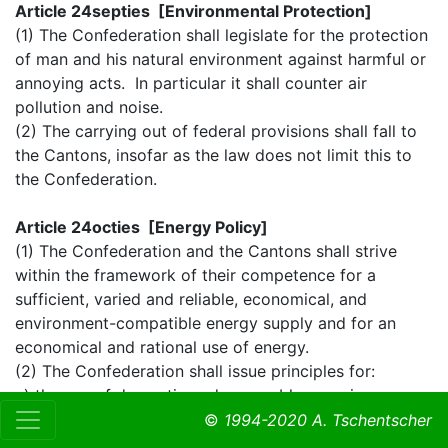
Article 24septies [Environmental Protection]
(1) The Confederation shall legislate for the protection
of man and his natural environment against harmful or
annoying acts. In particular it shall counter air
pollution and noise.
(2) The carrying out of federal provisions shall fall to
the Cantons, insofar as the law does not limit this to
the Confederation.
Article 24octies [Energy Policy]
(1) The Confederation and the Cantons shall strive
within the framework of their competence for a
sufficient, varied and reliable, economical, and
environment-compatible energy supply and for an
economical and rational use of energy.
(2) The Confederation shall issue principles for:
a) the use of domestic and renewable energies;
b) the economical and rational use of energy.
©
1994-2020 A. Tschentscher
(3) The Confederation: