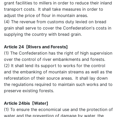
grant facilities to millers in order to reduce their inland
transport costs. It shall take measures in order to
adjust the price of flour in mountain areas.
(4) The revenue from customs duty levied on bread
grain shall serve to cover the Confederation's costs in
supplying the country with bread grain.
Article 24 [Rivers and Forests]
(1) The Confederation has the right of high supervision
over the control of river embankments and forests.
(2) It shall lend its support to works for the control
and the embanking of mountain streams as well as the
reforestation of their source areas. It shall lay down
the regulations required to maintain such works and to
preserve existing forests.
Article 24bis [Water]
(1) To ensure the economical use and the protection of
water and the prevention of damage by water, the