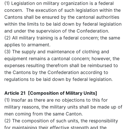
(1) Legislation on military organization is a federal
concern. The execution of such legislation within the
Cantons shall be ensured by the cantonal authorities
within the limits to be laid down by federal legislation
and under the supervision of the Confederation.
(2) All military training is a federal concern; the same
applies to armament.
(3) The supply and maintenance of clothing and
equipment remains a cantonal concern; however, the
expenses resulting therefrom shall be reimbursed to
the Cantons by the Confederation according to
regulations to be laid down by federal legislation.
Article 21 [Composition of Military Units]
(1) Insofar as there are no objections to this for
military reasons, the military units shall be made up of
men coming from the same Canton.
(2) The composition of such units, the responsibility
for maintaining their effective strength and the