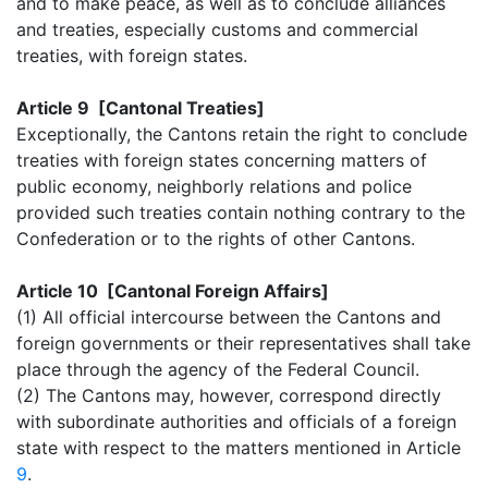
and to make peace, as well as to conclude alliances
and treaties, especially customs and commercial
treaties, with foreign states.
Article 9 [Cantonal Treaties]
Exceptionally, the Cantons retain the right to conclude
treaties with foreign states concerning matters of
public economy, neighborly relations and police
provided such treaties contain nothing contrary to the
Confederation or to the rights of other Cantons.
Article 10 [Cantonal Foreign Affairs]
(1) All official intercourse between the Cantons and
foreign governments or their representatives shall take
place through the agency of the Federal Council.
(2) The Cantons may, however, correspond directly
with subordinate authorities and officials of a foreign
state with respect to the matters mentioned in Article
9
.