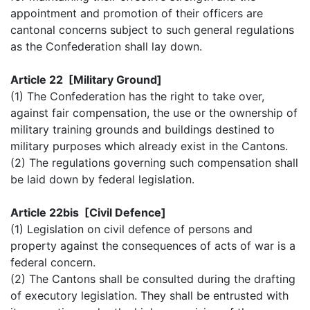
appointment and promotion of their officers are
cantonal concerns subject to such general regulations
as the Confederation shall lay down.
Article 22 [Military Ground]
(1) The Confederation has the right to take over,
against fair compensation, the use or the ownership of
military training grounds and buildings destined to
military purposes which already exist in the Cantons.
(2) The regulations governing such compensation shall
be laid down by federal legislation.
Article 22bis [Civil Defence]
(1) Legislation on civil defence of persons and
property against the consequences of acts of war is a
federal concern.
(2) The Cantons shall be consulted during the drafting
of executory legislation. They shall be entrusted with