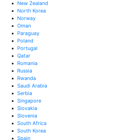
New Zealand
North Korea
Norway
Oman
Paraguay
Poland
Portugal
Qatar
Romania
Russia
Rwanda
Saudi Arabia
Serbia
Singapore
Slovakia
Slovenia
South Africa
South Korea
Spain