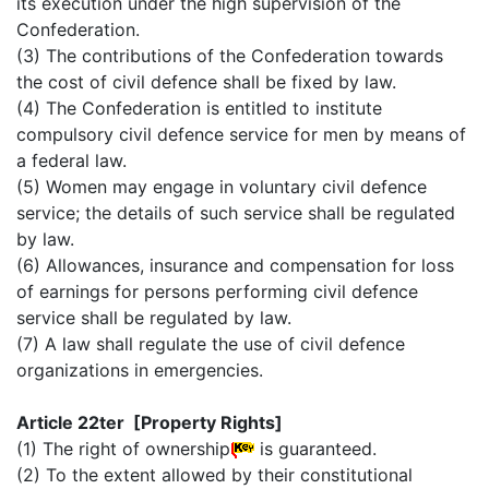
its execution under the high supervision of the
Confederation.
(3) The contributions of the Confederation towards
the cost of civil defence shall be fixed by law.
(4) The Confederation is entitled to institute
compulsory civil defence service for men by means of
a federal law.
(5) Women may engage in voluntary civil defence
service; the details of such service shall be regulated
by law.
(6) Allowances, insurance and compensation for loss
of earnings for persons performing civil defence
service shall be regulated by law.
(7) A law shall regulate the use of civil defence
organizations in emergencies.
Article 22ter [Property Rights]
(1) The right of ownership
is guaranteed.
(2) To the extent allowed by their constitutional