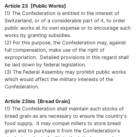
Article 23 [Public Works]
(1) The Confederation is entitled in the interest of
Switzerland, or of a considerable part of it, to order
public works at its own expense or to encourage such
works by granting subsidies.
(2) For this purpose, the Confederation may, against
full compensation, make use of the right of
expropriation. Detailed provisions in this regard shall
be laid down by federal legislation.
(3) The Federal Assembly may prohibit public works
which would affect the military interests of the
Confederation.
Article 23bis [Bread Grain]
(1) The Confederation shall maintain such stocks of
bread grain as are necessary to ensure the country's
food supply. It may compel millers to store bread
grain and to purchase it from the Confederation's