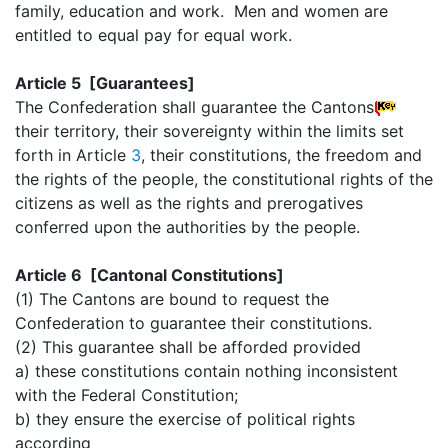
family, education and work. Men and women are
entitled to equal pay for equal work.
Article 5 [Guarantees]
The Confederation shall guarantee the Cantons
their territory, their sovereignty within the limits set
forth in Article
3
, their constitutions, the freedom and
the rights of the people, the constitutional rights of the
citizens as well as the rights and prerogatives
conferred upon the authorities by the people.
Article 6 [Cantonal Constitutions]
(1) The Cantons are bound to request the
Confederation to guarantee their constitutions.
(2) This guarantee shall be afforded provided
a) these constitutions contain nothing inconsistent
with the Federal Constitution;
b) they ensure the exercise of political rights
according