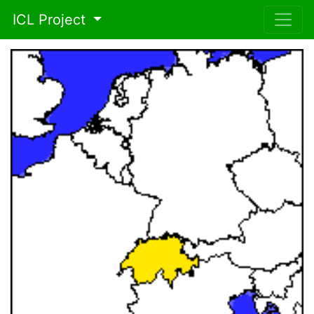
ICL Project