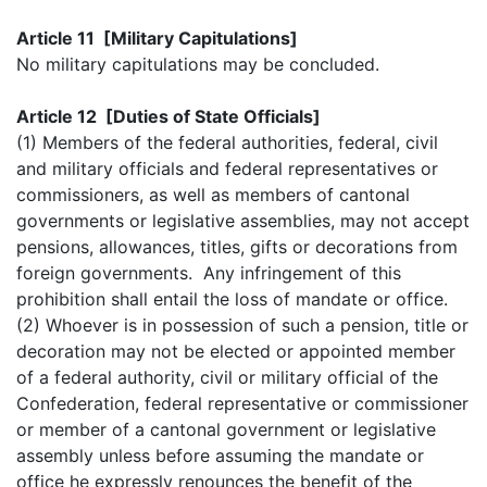
Article 11 [Military Capitulations]
No military capitulations may be concluded.
Article 12 [Duties of State Officials]
(1) Members of the federal authorities, federal, civil
and military officials and federal representatives or
commissioners, as well as members of cantonal
governments or legislative assemblies, may not accept
pensions, allowances, titles, gifts or decorations from
foreign governments. Any infringement of this
prohibition shall entail the loss of mandate or office.
(2) Whoever is in possession of such a pension, title or
decoration may not be elected or appointed member
of a federal authority, civil or military official of the
Confederation, federal representative or commissioner
or member of a cantonal government or legislative
assembly unless before assuming the mandate or
office he expressly renounces the benefit of the