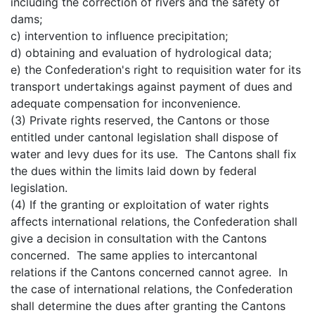
including the correction of rivers and the safety of
dams;
c) intervention to influence precipitation;
d) obtaining and evaluation of hydrological data;
e) the Confederation's right to requisition water for its
transport undertakings against payment of dues and
adequate compensation for inconvenience.
(3) Private rights reserved, the Cantons or those
entitled under cantonal legislation shall dispose of
water and levy dues for its use. The Cantons shall fix
the dues within the limits laid down by federal
legislation.
(4) If the granting or exploitation of water rights
affects international relations, the Confederation shall
give a decision in consultation with the Cantons
concerned. The same applies to intercantonal
relations if the Cantons concerned cannot agree. In
the case of international relations, the Confederation
shall determine the dues after granting the Cantons