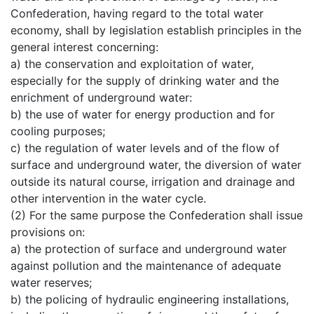
Confederation, having regard to the total water
economy, shall by legislation establish principles in the
general interest concerning:
a) the conservation and exploitation of water,
especially for the supply of drinking water and the
enrichment of underground water:
b) the use of water for energy production and for
cooling purposes;
c) the regulation of water levels and of the flow of
surface and underground water, the diversion of water
outside its natural course, irrigation and drainage and
other intervention in the water cycle.
(2) For the same purpose the Confederation shall issue
provisions on:
a) the protection of surface and underground water
against pollution and the maintenance of adequate
water reserves;
b) the policing of hydraulic engineering installations,