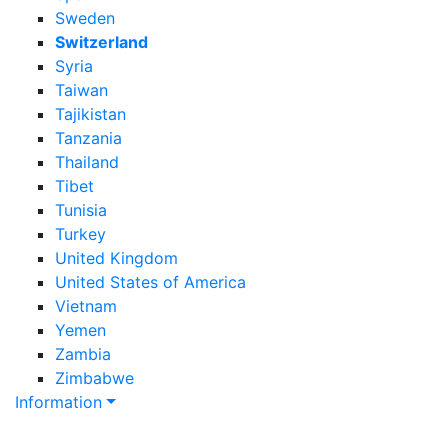
Sweden
Switzerland
Syria
Taiwan
Tajikistan
Tanzania
Thailand
Tibet
Tunisia
Turkey
United Kingdom
United States of America
Vietnam
Yemen
Zambia
Zimbabwe
Information