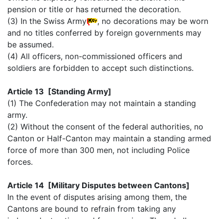
pension or title or has returned the decoration.
(3) In the Swiss Army
, no decorations may be worn
and no titles conferred by foreign governments may
be assumed.
(4) All officers, non-commissioned officers and
soldiers are forbidden to accept such distinctions.
Article 13 [Standing Army]
(1) The Confederation may not maintain a standing
army.
(2) Without the consent of the federal authorities, no
Canton or Half-Canton may maintain a standing armed
force of more than 300 men, not including Police
forces.
Article 14 [Military Disputes between Cantons]
In the event of disputes arising among them, the
Cantons are bound to refrain from taking any