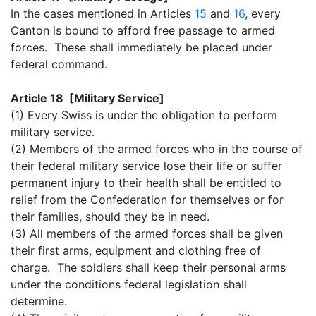
In the cases mentioned in Articles
15
and
16
, every
Canton is bound to afford free passage to armed
forces. These shall immediately be placed under
federal command.
Article 18 [Military Service]
(1) Every Swiss is under the obligation to perform
military service.
(2) Members of the armed forces who in the course of
their federal military service lose their life or suffer
permanent injury to their health shall be entitled to
relief from the Confederation for themselves or for
their families, should they be in need.
(3) All members of the armed forces shall be given
their first arms, equipment and clothing free of
charge. The soldiers shall keep their personal arms
under the conditions federal legislation shall
determine.