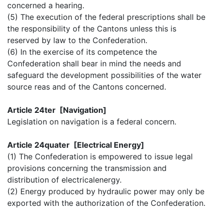
concerned a hearing.
(5) The execution of the federal prescriptions shall be
the responsibility of the Cantons unless this is
reserved by law to the Confederation.
(6) In the exercise of its competence the
Confederation shall bear in mind the needs and
safeguard the development possibilities of the water
source reas and of the Cantons concerned.
Article 24ter [Navigation]
Legislation on navigation is a federal concern.
Article 24quater [Electrical Energy]
(1) The Confederation is empowered to issue legal
provisions concerning the transmission and
distribution of electricalenergy.
(2) Energy produced by hydraulic power may only be
exported with the authorization of the Confederation.