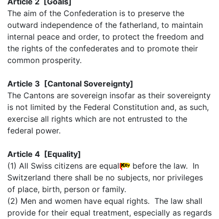
Article 2 [Goals]
The aim of the Confederation is to preserve the
outward independence of the fatherland, to maintain
internal peace and order, to protect the freedom and
the rights of the confederates and to promote their
common prosperity.
Article 3 [Cantonal Sovereignty]
The Cantons are sovereign insofar as their sovereignty
is not limited by the Federal Constitution and, as such,
exercise all rights which are not entrusted to the
federal power.
Article 4 [Equality]
(1) All Swiss citizens are equal
before the law. In
Switzerland there shall be no subjects, nor privileges
of place, birth, person or family.
(2) Men and women have equal rights. The law shall
provide for their equal treatment, especially as regards