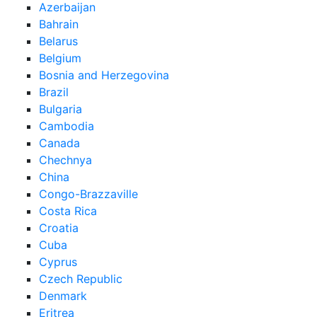
Azerbaijan
Bahrain
Belarus
Belgium
Bosnia and Herzegovina
Brazil
Bulgaria
Cambodia
Canada
Chechnya
China
Congo-Brazzaville
Costa Rica
Croatia
Cuba
Cyprus
Czech Republic
Denmark
Eritrea