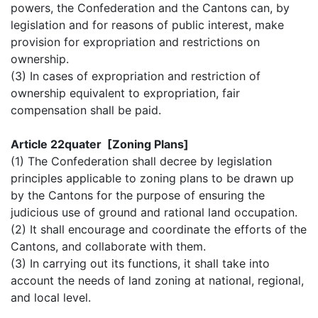
powers, the Confederation and the Cantons can, by
legislation and for reasons of public interest, make
provision for expropriation and restrictions on
ownership.
(3) In cases of expropriation and restriction of
ownership equivalent to expropriation, fair
compensation shall be paid.
Article 22quater [Zoning Plans]
(1) The Confederation shall decree by legislation
principles applicable to zoning plans to be drawn up
by the Cantons for the purpose of ensuring the
judicious use of ground and rational land occupation.
(2) It shall encourage and coordinate the efforts of the
Cantons, and collaborate with them.
(3) In carrying out its functions, it shall take into
account the needs of land zoning at national, regional,
and local level.