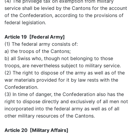
(4) The privilege tax on exemption from military
service shall be levied by the Cantons for the account
of the Confederation, according to the provisions of
federal legislation.
Article 19 [Federal Army]
(1) The federal army consists of:
a) the troops of the Cantons;
b) all Swiss who, though not belonging to those
troops, are nevertheless subject to military service.
(2) The right to dispose of the army as well as of the
war materials provided for it by law rests with the
Confederation.
(3) In time of danger, the Confederation also has the
right to dispose directly and exclusively of all men not
incorporated into the federal army as well as of all
other military resources of the Cantons.
Article 20 [Military Affairs]