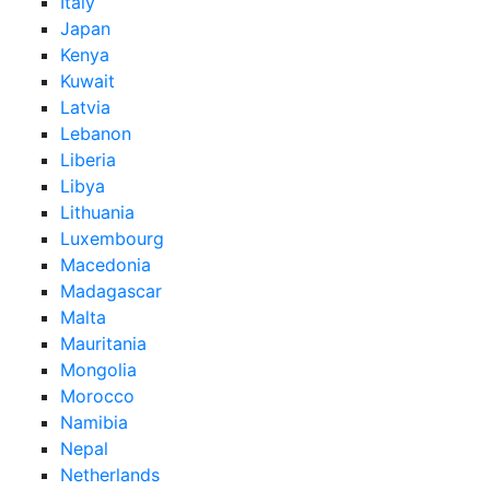
Italy
Japan
Kenya
Kuwait
Latvia
Lebanon
Liberia
Libya
Lithuania
Luxembourg
Macedonia
Madagascar
Malta
Mauritania
Mongolia
Morocco
Namibia
Nepal
Netherlands