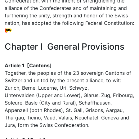
Confederation, with the intent of strengthening the
alliance of the Confederates and of maintaining and
furthering the unity, strength and honor of the Swiss
nation, has adopted the following Federal Constitution:
Chapter I General Provisions
Article 1 [Cantons]
Together, the peoples of the 23 sovereign Cantons of
Switzerland united by the present alliance, to wit:
Zurich, Berne, Lucerne, Uri, Schwyz,
Unterwalden (Upper and Lower), Glarus, Zug, Fribourg,
Soleure, Basle (City and Rural), Schaffhausen,
Appenzell (both Rhodes), St. Gall, Grisons, Aargau,
Thurgau, Ticino, Vaud, Valais, Neuchatel, Geneva and
Jura, form the Swiss Confederation.