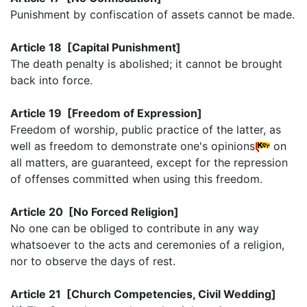
Punishment by confiscation of assets cannot be made.
Article 18 [Capital Punishment]
The death penalty is abolished; it cannot be brought
back into force.
Article 19 [Freedom of Expression]
Freedom of worship, public practice of the latter, as
well as freedom to demonstrate one's opinions
on
all matters, are guaranteed, except for the repression
of offenses committed when using this freedom.
Article 20 [No Forced Religion]
No one can be obliged to contribute in any way
whatsoever to the acts and ceremonies of a religion,
nor to observe the days of rest.
Article 21 [Church Competencies, Civil Wedding]