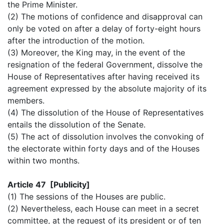
the Prime Minister.
(2) The motions of confidence and disapproval can
only be voted on after a delay of forty-eight hours
after the introduction of the motion.
(3) Moreover, the King may, in the event of the
resignation of the federal Government, dissolve the
House of Representatives after having received its
agreement expressed by the absolute majority of its
members.
(4) The dissolution of the House of Representatives
entails the dissolution of the Senate.
(5) The act of dissolution involves the convoking of
the electorate within forty days and of the Houses
within two months.
Article 47 [Publicity]
(1) The sessions of the Houses are public.
(2) Nevertheless, each House can meet in a secret
committee, at the request of its president or of ten