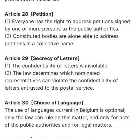
Article 28 [Petition]
(1) Everyone has the right to address petitions signed
by one or more persons to the public authorities.
(2) Constituted bodies are alone able to address
petitions in a collective name.
Article 29 [Secrecy of Letters]
(1) The confidentiality of letters is inviolable.
(2) The law determines which nominated
representatives can violate the confidentiality of
letters entrusted to the postal service.
Article 30 [Choice of Language]
The use of languages current in Belgium is optional;
only the law can rule on this matter, and only for acts
of the public authorities and for legal matters.