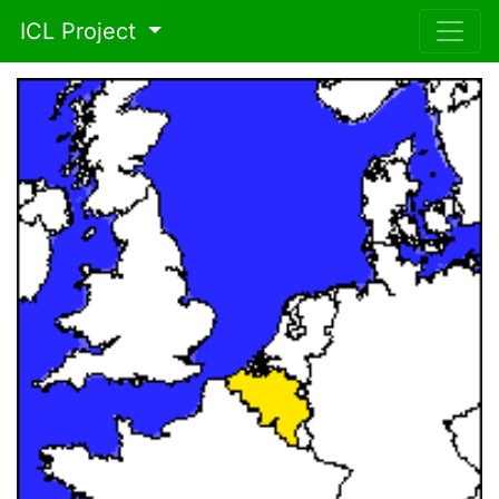
ICL Project