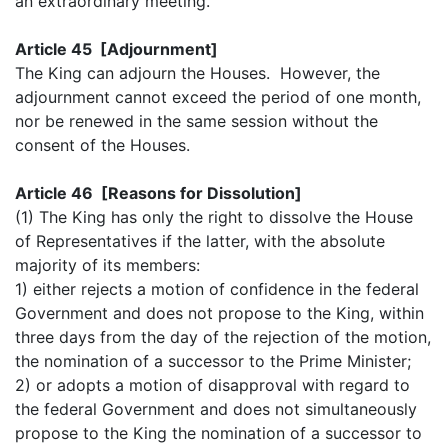
an extraordinary meeting.
Article 45 [Adjournment]
The King can adjourn the Houses. However, the
adjournment cannot exceed the period of one month,
nor be renewed in the same session without the
consent of the Houses.
Article 46 [Reasons for Dissolution]
(1) The King has only the right to dissolve the House
of Representatives if the latter, with the absolute
majority of its members:
1) either rejects a motion of confidence in the federal
Government and does not propose to the King, within
three days from the day of the rejection of the motion,
the nomination of a successor to the Prime Minister;
2) or adopts a motion of disapproval with regard to
the federal Government and does not simultaneously
propose to the King the nomination of a successor to