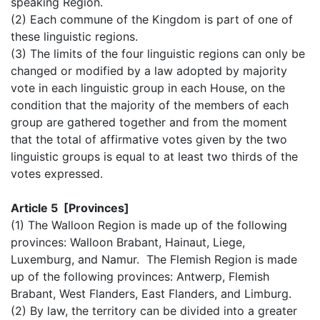
speaking Region.
(2) Each commune of the Kingdom is part of one of
these linguistic regions.
(3) The limits of the four linguistic regions can only be
changed or modified by a law adopted by majority
vote in each linguistic group in each House, on the
condition that the majority of the members of each
group are gathered together and from the moment
that the total of affirmative votes given by the two
linguistic groups is equal to at least two thirds of the
votes expressed.
Article 5 [Provinces]
(1) The Walloon Region is made up of the following
provinces: Walloon Brabant, Hainaut, Liege,
Luxemburg, and Namur. The Flemish Region is made
up of the following provinces: Antwerp, Flemish
Brabant, West Flanders, East Flanders, and Limburg.
(2) By law, the territory can be divided into a greater