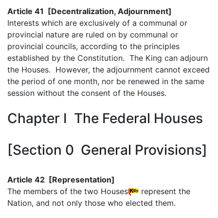
Article 41 [Decentralization, Adjournment]
Interests which are exclusively of a communal or
provincial nature are ruled on by communal or
provincial councils, according to the principles
established by the Constitution. The King can adjourn
the Houses. However, the adjournment cannot exceed
the period of one month, nor be renewed in the same
session without the consent of the Houses.
Chapter I The Federal Houses
[Section 0 General Provisions]
Article 42 [Representation]
The members of the two Houses
represent the
Nation, and not only those who elected them.