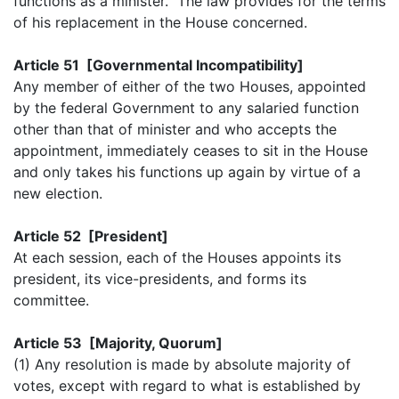
functions as a minister. The law provides for the terms
of his replacement in the House concerned.
Article 51 [Governmental Incompatibility]
Any member of either of the two Houses, appointed
by the federal Government to any salaried function
other than that of minister and who accepts the
appointment, immediately ceases to sit in the House
and only takes his functions up again by virtue of a
new election.
Article 52 [President]
At each session, each of the Houses appoints its
president, its vice-presidents, and forms its
committee.
Article 53 [Majority, Quorum]
(1) Any resolution is made by absolute majority of
votes, except with regard to what is established by