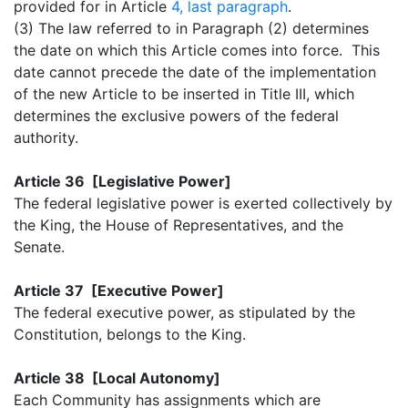
provided for in Article
4, last paragraph
.
(3) The law referred to in Paragraph (2) determines
the date on which this Article comes into force. This
date cannot precede the date of the implementation
of the new Article to be inserted in Title III, which
determines the exclusive powers of the federal
authority.
Article 36 [Legislative Power]
The federal legislative power is exerted collectively by
the King, the House of Representatives, and the
Senate.
Article 37 [Executive Power]
The federal executive power, as stipulated by the
Constitution, belongs to the King.
Article 38 [Local Autonomy]
Each Community has assignments which are