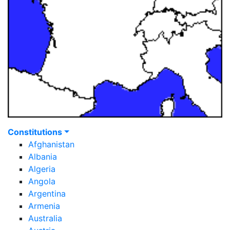
Constitutions
Afghanistan
Albania
Algeria
Angola
Argentina
Armenia
Australia