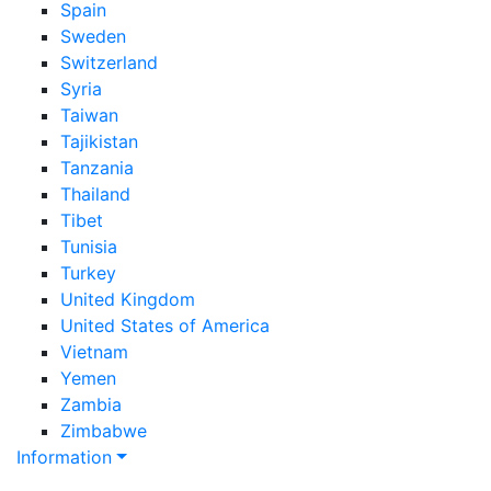
Spain
Sweden
Switzerland
Syria
Taiwan
Tajikistan
Tanzania
Thailand
Tibet
Tunisia
Turkey
United Kingdom
United States of America
Vietnam
Yemen
Zambia
Zimbabwe
Information