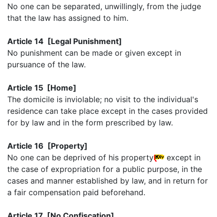
No one can be separated, unwillingly, from the judge
that the law has assigned to him.
Article 14 [Legal Punishment]
No punishment can be made or given except in
pursuance of the law.
Article 15 [Home]
The domicile is inviolable; no visit to the individual's
residence can take place except in the cases provided
for by law and in the form prescribed by law.
Article 16 [Property]
No one can be deprived of his property
except in
the case of expropriation for a public purpose, in the
cases and manner established by law, and in return for
a fair compensation paid beforehand.
Article 17 [No Confiscation]