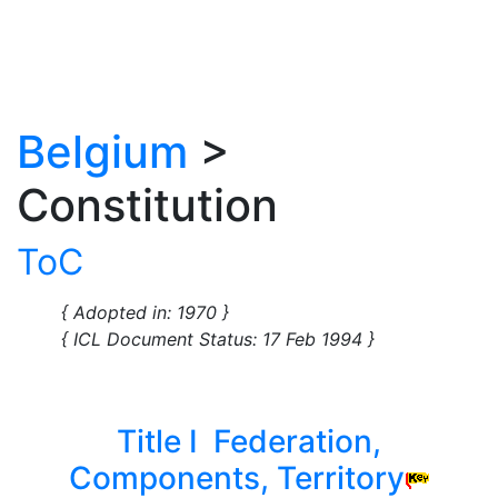
Belgium
>
Constitution
ToC
{ Adopted in: 1970 }
{ ICL Document Status: 17 Feb 1994 }
Title I Federation,
Components, Territory