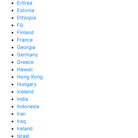
Eritrea
Estonia
Ethiopia
Fiji
Finland
France
Georgia
Germany
Greece
Hawaii
Hong Kong
Hungary
Iceland
India
Indonesia
Iran
Iraq
Ireland
Israel