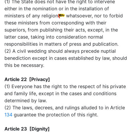
(1) The State does not have the right to intervene
either in the nomination or in the installation of
ministers of any religion
whatsoever, nor to forbid
these ministers from corresponding with their
superiors, from publishing their acts, except, in the
latter case, taking into consideration normal
responsibilities in matters of press and publication.
(2) A civil wedding should always precede nuptial
benediction except in cases established by law, should
this be necessary.
Article 22 [Privacy]
(1) Everyone has the right to the respect of his private
and family life, except in the cases and conditions
determined by law.
(2) The laws, decrees, and rulings alluded to in Article
134
guarantee the protection of this right.
Article 23 [Dignity]