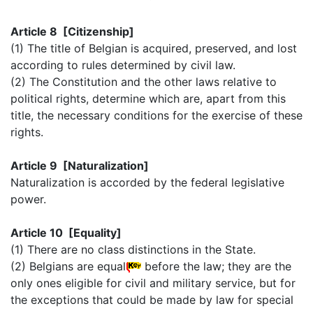
Article 8 [Citizenship]
(1) The title of Belgian is acquired, preserved, and lost
according to rules determined by civil law.
(2) The Constitution and the other laws relative to
political rights, determine which are, apart from this
title, the necessary conditions for the exercise of these
rights.
Article 9 [Naturalization]
Naturalization is accorded by the federal legislative
power.
Article 10 [Equality]
(1) There are no class distinctions in the State.
(2) Belgians are equal
before the law; they are the
only ones eligible for civil and military service, but for
the exceptions that could be made by law for special