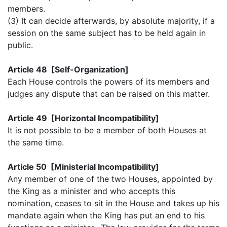
members.
(3) It can decide afterwards, by absolute majority, if a
session on the same subject has to be held again in
public.
Article 48 [Self-Organization]
Each House controls the powers of its members and
judges any dispute that can be raised on this matter.
Article 49 [Horizontal Incompatibility]
It is not possible to be a member of both Houses at
the same time.
Article 50 [Ministerial Incompatibility]
Any member of one of the two Houses, appointed by
the King as a minister and who accepts this
nomination, ceases to sit in the House and takes up his
mandate again when the King has put an end to his