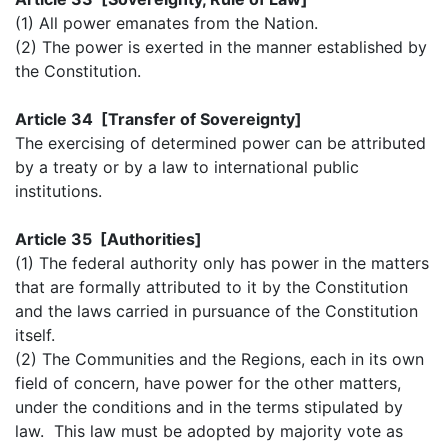
(1) All power emanates from the Nation.
(2) The power is exerted in the manner established by
the Constitution.
Article 34 [Transfer of Sovereignty]
The exercising of determined power can be attributed
by a treaty or by a law to international public
institutions.
Article 35 [Authorities]
(1) The federal authority only has power in the matters
that are formally attributed to it by the Constitution
and the laws carried in pursuance of the Constitution
itself.
(2) The Communities and the Regions, each in its own
field of concern, have power for the other matters,
under the conditions and in the terms stipulated by
law. This law must be adopted by majority vote as