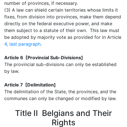
number of provinces, if necessary.
(3) A law can shield certain territories whose limits it
fixes, from division into provinces, make them depend
directly on the federal executive power, and make
them subject to a statute of their own. This law must
be adopted by majority vote as provided for in Article
4, last paragraph
.
Article 6 [Provincial Sub-Divisions]
The provincial sub-divisions can only be established
by law.
Article 7 [Delimitation]
The delimitation of the State, the provinces, and the
communes can only be changed or modified by law.
Title II Belgians and Their
Rights