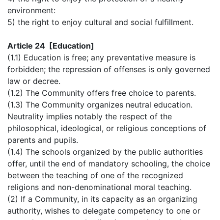
environment:
5) the right to enjoy cultural and social fulfillment.
Article 24 [Education]
(1.1) Education is free; any preventative measure is
forbidden; the repression of offenses is only governed
law or decree.
(1.2) The Community offers free choice to parents.
(1.3) The Community organizes neutral education.
Neutrality implies notably the respect of the
philosophical, ideological, or religious conceptions of
parents and pupils.
(1.4) The schools organized by the public authorities
offer, until the end of mandatory schooling, the choice
between the teaching of one of the recognized
religions and non-denominational moral teaching.
(2) If a Community, in its capacity as an organizing
authority, wishes to delegate competency to one or