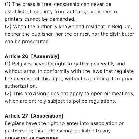
(1) The press is free; censorship can never be
established; security from authors, publishers, or
printers cannot be demanded.
(2) When the author is known and resident in Belgium,
neither the publisher, nor the printer, nor the distributor
can be prosecuted.
Article 26 [Assembly]
(1) Belgians have the right to gather peaceably and
without arms, in conformity with the laws that regulate
the exercise of this right, without submitting it to prior
authorization.
(2) This provision does not apply to open air meetings,
which are entirely subject to police regulations.
Article 27 [Association]
Belgians have the right to enter into association or
partnership; this right cannot be liable to any
preventative measures.