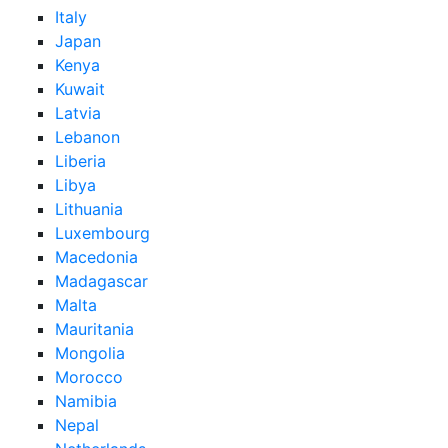
Italy
Japan
Kenya
Kuwait
Latvia
Lebanon
Liberia
Libya
Lithuania
Luxembourg
Macedonia
Madagascar
Malta
Mauritania
Mongolia
Morocco
Namibia
Nepal