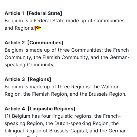
Article 1 [Federal State]
Belgium is a Federal State made up of Communities
and Regions.
Article 2 [Communities]
Belgium is made up of three Communities: the French
Community, the Flemish Community, and the German-
speaking Community.
Article 3 [Regions]
Belgium is made up of three Regions: the Walloon
Region, the Flemish Region, and the Brussels Region.
Article 4 [Linguistic Regions]
(1) Belgium has four linguistic regions: the French-
speaking Region, the Dutch-speaking Region, the
bilingual Region of Brussels-Capital, and the German-