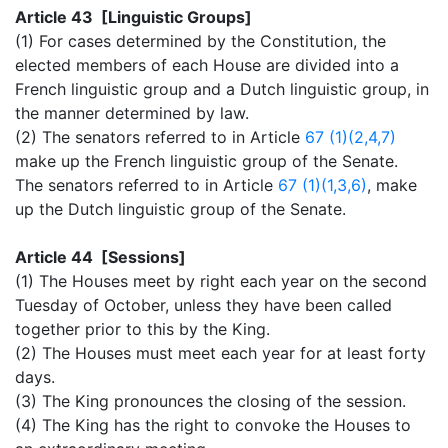
Article 43 [Linguistic Groups]
(1) For cases determined by the Constitution, the
elected members of each House are divided into a
French linguistic group and a Dutch linguistic group, in
the manner determined by law.
(2) The senators referred to in Article
67 (1)(2,4,7)
make up the French linguistic group of the Senate.
The senators referred to in Article
67 (1)(1,3,6)
, make
up the Dutch linguistic group of the Senate.
Article 44 [Sessions]
(1) The Houses meet by right each year on the second
Tuesday of October, unless they have been called
together prior to this by the King.
(2) The Houses must meet each year for at least forty
days.
(3) The King pronounces the closing of the session.
(4) The King has the right to convoke the Houses to