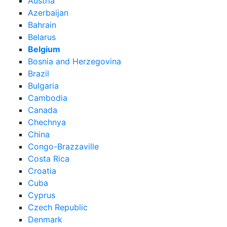
Austria
Azerbaijan
Bahrain
Belarus
Belgium
Bosnia and Herzegovina
Brazil
Bulgaria
Cambodia
Canada
Chechnya
China
Congo-Brazzaville
Costa Rica
Croatia
Cuba
Cyprus
Czech Republic
Denmark