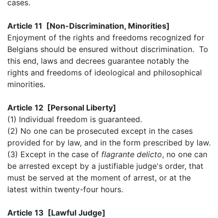
cases.
Article 11 [Non-Discrimination, Minorities]
Enjoyment of the rights and freedoms recognized for
Belgians should be ensured without discrimination. To
this end, laws and decrees guarantee notably the
rights and freedoms of ideological and philosophical
minorities.
Article 12 [Personal Liberty]
(1) Individual freedom is guaranteed.
(2) No one can be prosecuted except in the cases
provided for by law, and in the form prescribed by law.
(3) Except in the case of
flagrante delicto
, no one can
be arrested except by a justifiable judge's order, that
must be served at the moment of arrest, or at the
latest within twenty-four hours.
Article 13 [Lawful Judge]