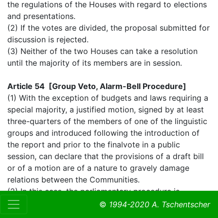
the regulations of the Houses with regard to elections
and presentations.
(2) If the votes are divided, the proposal submitted for
discussion is rejected.
(3) Neither of the two Houses can take a resolution
until the majority of its members are in session.
Article 54 [Group Veto, Alarm-Bell Procedure]
(1) With the exception of budgets and laws requiring a
special majority, a justified motion, signed by at least
three-quarters of the members of one of the linguistic
groups and introduced following the introduction of
the report and prior to the finalvote in a public
session, can declare that the provisions of a draft bill
or of a motion are of a nature to gravely damage
relations between the Communities.
(2) In this case, the parliamentary procedure is
suspended and the motion referred to the Council of
©
1994-2020 A. Tschentscher
Ministers which, within thirty days, gives its justified