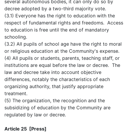
several autonomous bodies, it can only do so by
decree adopted by a two-third majority vote.
(3.1) Everyone has the right to education with the
respect of fundamental rights and freedoms. Access
to education is free until the end of mandatory
schooling.
(3.2) All pupils of school age have the right to moral
or religious education at the Community's expense.
(4) All pupils or students, parents, teaching staff, or
institutions are equal before the law or decree. The
law and decree take into account objective
differences, notably the characteristics of each
organizing authority, that justify appropriate
treatment.
(5) The organization, the recognition and the
subsidizing of education by the Community are
regulated by law or decree.
Article 25 [Press]