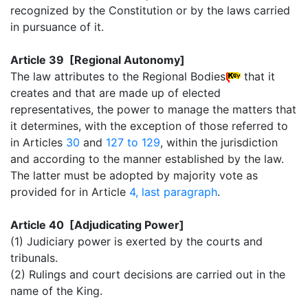
recognized by the Constitution or by the laws carried
in pursuance of it.
Article 39 [Regional Autonomy]
The law attributes to the Regional Bodies
that it
creates and that are made up of elected
representatives, the power to manage the matters that
it determines, with the exception of those referred to
in Articles
30
and
127 to 129
, within the jurisdiction
and according to the manner established by the law.
The latter must be adopted by majority vote as
provided for in Article
4, last paragraph
.
Article 40 [Adjudicating Power]
(1) Judiciary power is exerted by the courts and
tribunals.
(2) Rulings and court decisions are carried out in the
name of the King.