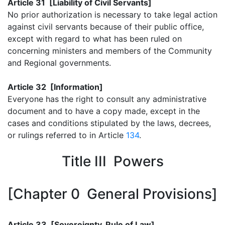
Article 31 [Liability of Civil Servants]
No prior authorization is necessary to take legal action
against civil servants because of their public office,
except with regard to what has been ruled on
concerning ministers and members of the Community
and Regional governments.
Article 32 [Information]
Everyone has the right to consult any administrative
document and to have a copy made, except in the
cases and conditions stipulated by the laws, decrees,
or rulings referred to in Article
134
.
Title III Powers
[Chapter 0 General Provisions]
Article 33 [Sovereignty, Rule of Law]