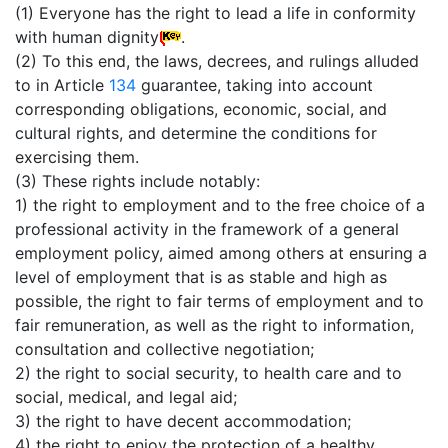
(1) Everyone has the right to lead a life in conformity
with human dignity
.
(2) To this end, the laws, decrees, and rulings alluded
to in Article
134
guarantee, taking into account
corresponding obligations, economic, social, and
cultural rights, and determine the conditions for
exercising them.
(3) These rights include notably:
1) the right to employment and to the free choice of a
professional activity in the framework of a general
employment policy, aimed among others at ensuring a
level of employment that is as stable and high as
possible, the right to fair terms of employment and to
fair remuneration, as well as the right to information,
consultation and collective negotiation;
2) the right to social security, to health care and to
social, medical, and legal aid;
3) the right to have decent accommodation;
4) the right to enjoy the protection of a healthy