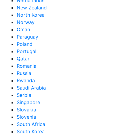
Netherlands
New Zealand
North Korea
Norway
Oman
Paraguay
Poland
Portugal
Qatar
Romania
Russia
Rwanda
Saudi Arabia
Serbia
Singapore
Slovakia
Slovenia
South Africa
South Korea